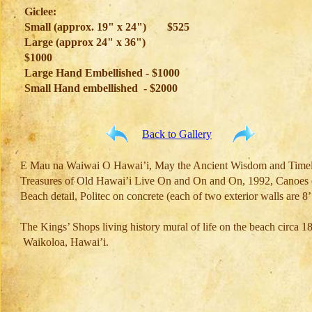
Giclee:
Small (approx. 19" x 24")
$525
Large (approx 24" x 36")
$1000
Large Hand Embellished - $1000
Small Hand embellished - $2000
Back to Gallery
E Mau na Waiwai O Hawai’i, May the Ancient Wisdom and Timel
Treasures of Old Hawai’i Live On and On and On, 1992, Canoes 
Beach detail, Politec on concrete (each of two exterior walls are 8
The Kings’ Shops living history mural of life on the beach circa 18
Waikoloa, Hawai’i.