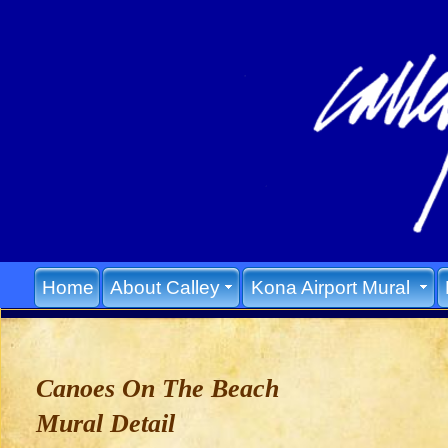
Home
About Calley
Kona Airport Mural
Canoes On The Beach
Mural Detail