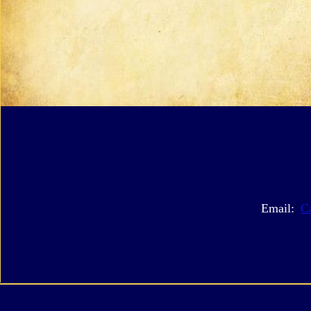
Email:
C