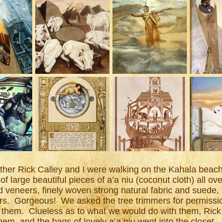
her Rick Calley and I were walking on the Kahala beach 
s of large beautiful pieces of a’a niu (coconut cloth) all o
eneers, finely woven strong natural fabric and suede, v
vers. Gorgeous! We asked the tree trimmers for permissi
 them. Clueless as to what we would do with them, Rick
hem, and the bags of lovely a’a niu went into the closet. 