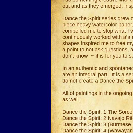
out and as they emerged, insp
Dance the Spirit series grew 
piece heavy watercolor paper
compelled me to stop what I 
continuously worked with a’a n
shapes inspired me to free my
a point to not ask questions,
don’t know ~ it is for you to
In an authentic and spontaneou
are an integral part. It is a s
do not create a Dance the Spi
All of paintings in the ongoin
as well.
Dance the Spirit: 1 The Sorce
Dance the Spirit: 2 Navajo Ri
Dance the Spirit: 3 (Burmese
Dance the Spirit: 4 (Wawayan