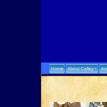
Home
About Calley
Ko