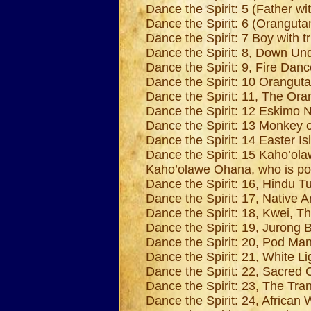
Dance the Spirit: 5 (Father wit
Dance the Spirit: 6 (Oranguta
Dance the Spirit: 7 Boy with t
Dance the Spirit: 8, Down Unde
Dance the Spirit: 9, Fire Danc
Dance the Spirit: 10 Oranguta
Dance the Spirit: 11, The Or
Dance the Spirit: 12 Eskimo N
Dance the Spirit: 13 Monkey 
Dance the Spirit: 14 Easter Is
Dance the Spirit: 15 Kaho’ola
Kaho’olawe Ohana, who is port
Dance the Spirit: 16, Hindu Tur
Dance the Spirit: 17, Native A
Dance the Spirit: 18, Kwei, T
Dance the Spirit: 19, Jurong B
Dance the Spirit: 20, Pod Ma
Dance the Spirit: 21, White Li
Dance the Spirit: 22, Sacred 
Dance the Spirit: 23, The Tr
Dance the Spirit: 24, Africa