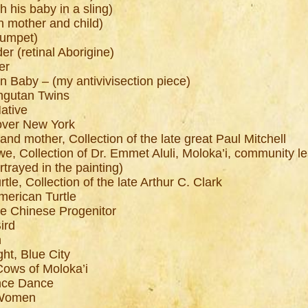
h his baby in a sling)
n mother and child)
rumpet)
r (retinal Aborigine)
er
n Baby – (my antivivisection piece)
angutan Twins
ative
over New York
land mother, Collection of the late great Paul Mitchell
we, Collection of Dr. Emmet Aluli, Moloka’i, community le
rayed in the painting)
tle, Collection of the late Arthur C. Clark
merican Turtle
he Chinese Progenitor
ird
n
ght, Blue City
Cows of Moloka’i
ance Dance
n Women