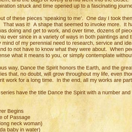
iration struck and time opened up to a fascinating journ
out of these pieces ‘speaking to me’. One day I took th
. That was it! A shape that seemed to invoke more. It 
was doing and get to work, and over time, dozens of pie
iu ever since in a variety of ways in both paintings and 
 mind of my perennial need to research, service and idea
 and to not have to know what they were about. When peo
 sense what it means to you, or simply contemplate witho
s way, Dance the Spirit honors the Earth, and the great 
eries that, no doubt, will grow throughout my life, even th
rit work for a long time. In the end, all my works are 
g series have the title Dance the Spirit with a number and
rer Begins
te of Passage
 long neck woman)
da baby in water)