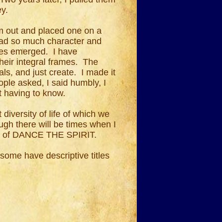
ey.
em out and placed one on a
had so much character and
ces emerged. I have
their integral frames. The
ls, and just create. I made it
ple asked, I said humbly, I
ut having to know.
diversity of life of which we
ough there will be times when I
part of DANCE THE SPIRIT.
 some have descriptive titles