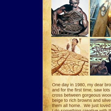
One day in 1980, my dear brot
and for the first time, saw lot
cross between gorgeous wood v
beige to rich browns and sil
them all home. We just loved
I do something creative with t