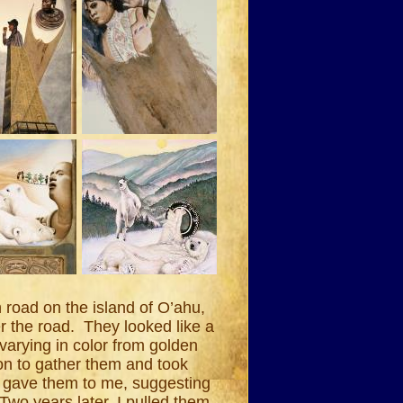
road on the island of O’ahu,
ver the road. They looked like a
arying in color from golden
on to gather them and took
 gave them to me, suggesting
Two years later, I pulled them