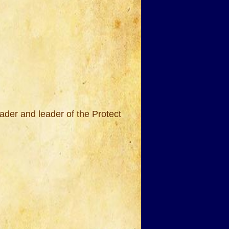
ader and leader of the Protect