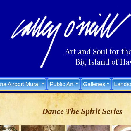
Art and Soul for th
Big Island of Ha
na Airport Mural
Public Art
Galleries
Lands
Dance The Spirit Series