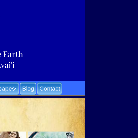
e Earth
wai'i
capes
Blog
Contact