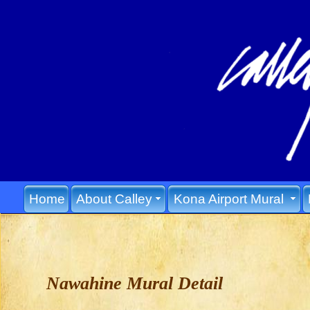
Home
About Calley
Kona Airport Mural
Nawahine Mural Detail