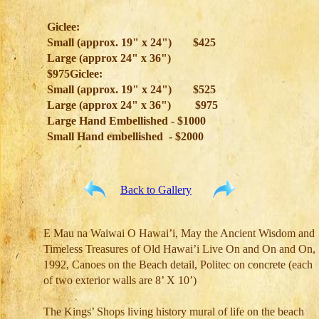
Giclee:
Small (approx. 19" x 24")
$425
Large (approx 24" x 36")
$975Giclee:
Small (approx. 19" x 24")
$525
Large (approx 24" x 36")
$975
Large Hand Embellished - $1000
Small Hand embellished - $2000
Back to Gallery
E Mau na Waiwai O Hawai’i, May the Ancient Wisdom and
Timeless Treasures of Old Hawai’i Live On and On and On,
1992, Canoes on the Beach detail, Politec on concrete (each
of two exterior walls are 8’ X 10’)
The Kings’ Shops living history mural of life on the beach