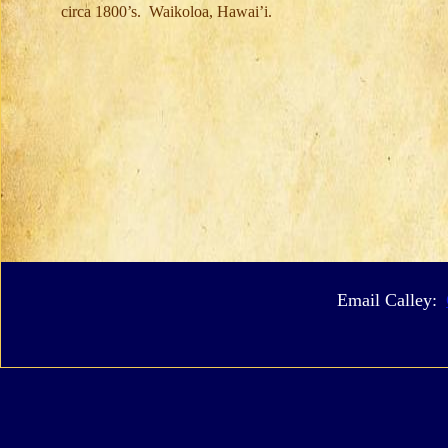
circa 1800’s. Waikoloa, Hawai’i.
Email Calley: