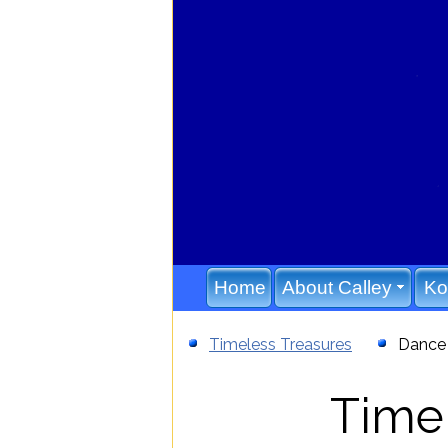
808-987-7003
Home
About Calley
Ko
Timeless Treasures
Dance 
Timel
//