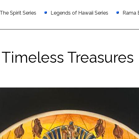
he Spirit Series
Legends of Hawaii Series
Rama Ex
Timeless Treasures