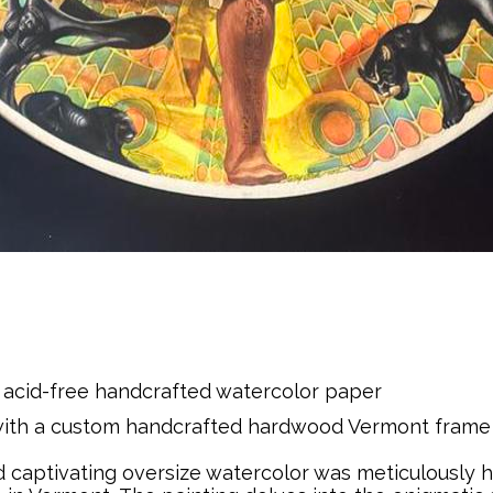
acid-free handcrafted watercolor paper
 with a custom handcrafted hardwood Vermont fram
d captivating oversize watercolor was meticulously