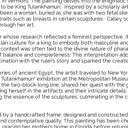
. in Vermont.
..
The painting delves into the enigmatic 
d to be King Tutankhamun.
..
Inspired by a scholarly ar
been a woman, buried as she was with two fetal ske
raits such as breasts in certain sculptures.
..
Calley so
hrough her art.
r whose research reflected a feminist perspective, 
tian culture for a king to embody both masculine and
is context was often tied to the divine nature of pha
of balance and completeness.
..
This interpretation ad
cination with the ruler’s story and sparked the creati
ries of ancient Egypt, the artist traveled to New Yo
Tutankhamun" exhibition at the Metropolitan Museum
 the two-block-long line, shared her quest with the
ng herself in the artifacts and their intricate detail
the essence of the sculptures, culminating in the cr
 by a handcrafted frame, designed and constructed s
and contemplative quality.
..
This painting has been cher
, gracing her mother’s home in Florida before return