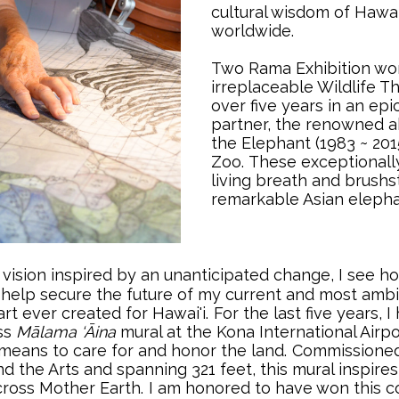
cultural wisdom of Hawai
worldwide.
Two Rama Exhibition wor
irreplaceable Wildlife T
over five years in an epi
partner, the renowned a
the Elephant (1983 ~ 201
Zoo.
..
These exceptionally
living breath and brushs
remarkable Asian elepha
vision inspired by an unanticipated change, I see ho
ll help secure the future of my current and most ambit
rt ever created for Hawai'i.
..
For the last five years,
ss
Mālama ‘Āina
mural at the Kona International Airpo
means to care for and honor the land.
..
Commissioned 
d the Arts and spanning 321 feet, this mural inspires
cross Mother Earth.
..
I am honored to have won this c