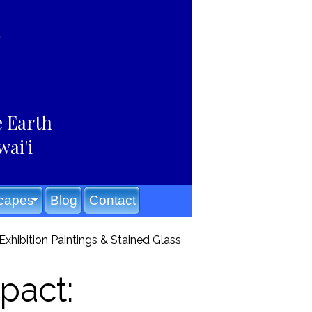
e Earth
wai'i
capes
Blog
Contact
xhibition Paintings & Stained Glass
pact: