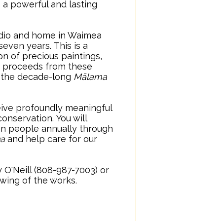
e a powerful and lasting
tudio and home in Waimea
 seven years.
..
This is a
on of precious paintings,
 proceeds from these
or the decade-long
Mālama
ceive profoundly meaningful
conservation.
..
You will
ion people annually through
na
and help care for our
 O'Neill (808-987-7003) or
iewing of the works.