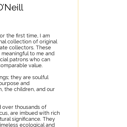
O’Neill
r the first time, I am
al collection of original
ate collectors.
..
These
 meaningful to me and
ecial patrons who can
incomparable value.
ngs; they are soulful
 purpose and
 the children, and our
.
d over thousands of
us, are imbued with rich
ural significance.
..
They
imeless ecological and