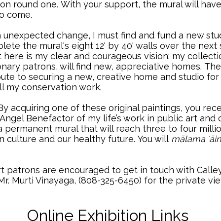
 on round one.
..
With your support, the mural will hav
 to come.
 an unexpected change, I must find and fund a new s
lete the mural's eight 12' by 40' walls over the next
t here is my clear and courageous vision: my collecti
ary patrons, will find new, appreciative homes.
..
The
ribute to securing a new, creative home and studio f
ll my conservation work.
y acquiring one of these original paintings, you re
gel Benefactor of my life’s work in public art and 
a permanent mural that will reach three to four mill
n culture and our healthy future.
..
You will
mālama ʻāi
rt patrons are encouraged to get in touch with Calley
Mr. Murti Vinayaga, (808-325-6450) for the private v
Online Exhibition Links