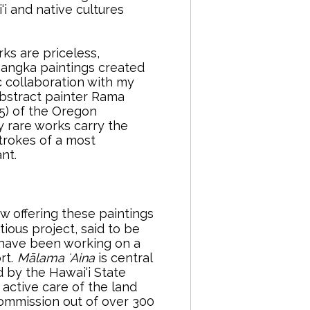
‘i and native cultures
ks are priceless,
hangka paintings created
c collaboration with my
bstract painter Rama
5) of the Oregon
 rare works carry the
trokes of a most
nt.
w offering these paintings
ious project, said to be
 I have been working on a
rt.
..
Mālama ʻAina
is central
by the Hawai‘i State
 active care of the land
ommission out of over 300