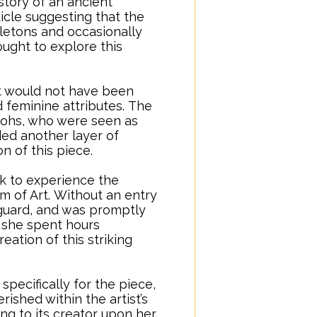
story of an ancient
ticle suggesting that the
letons and occasionally
ught to explore this
it would not have been
 feminine attributes.
..
The
raohs, who were seen as
ded another layer of
on of this piece.
rk to experience the
 of Art.
..
Without an entry
 guard, and was promptly
s, she spent hours
eation of this striking
pecifically for the piece,
ished within the artist’s
ing to its creator upon her