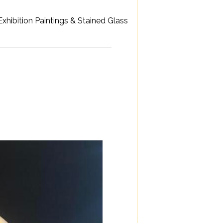
hibition Paintings & Stained Glass