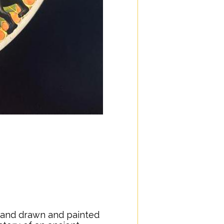
e
 hand drawn and painted