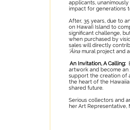
applicants, unanimously
impact for generations
After, 35 years, due to
on Hawai’i Island to comp
significant challenge, bu
when purchased by vision
sales will directly cont
'Āina
mural project and a
.
An Invitation, A Calling:
B
artwork and become an An
support the creation of 
the heart of the Hawaiia
shared future.
Serious collectors and a
her Art Representative, 