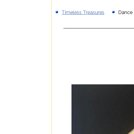
Timeless Treasures
Dance T