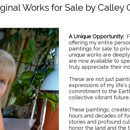
/
ginal Works for Sale by Calley 
A Unique Opportunity:
Fo
offering my entire person
paintings for sale to priv
unique works are deeply
are now available to sp
truly appreciate their 
These are not just painti
expressions of my life's
commitment to the Earth,
collective vibrant future
These paintings, create
hours and decades of foc
stories and profound cult
honor the land and the t