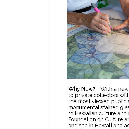
Why Now?
...
With a new 
..
to private collectors wi
the most viewed public a
monumental stained gla
to Hawaiian culture and 
Foundation on Culture an
and sea in Hawai'i and a