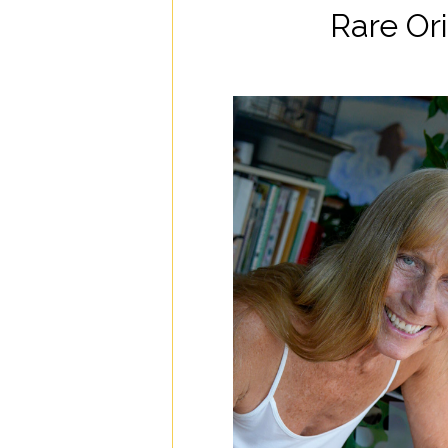
Rare Ori