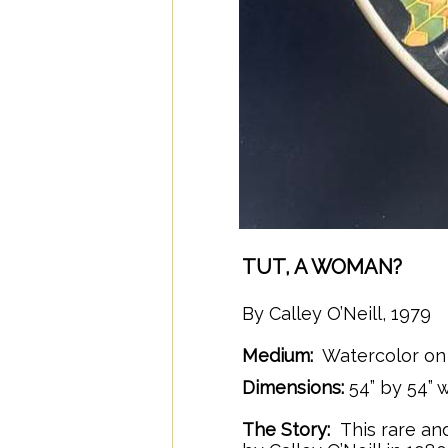
TUT, A WOMAN?
By Calley O’Neill, 1979
Medium:
Watercolor on 
/
Dimensions:
54” by 54”
The Story:
This rare an