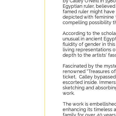
by Calley O’Neill in 1980
Egyptian ruler, believe
famed ruler might have 
depicted with feminine t
compelling possibility t
According to the schola
unusual in ancient Egyp
fluidity of gender in th
living representations 
depth to the artists' fas
Fascinated by the myste
renowned "Treasures of 
ticket, Calley bypassed
escorted inside.
..
Immersi
sketching and absorbing 
work.
The work is embellished
enhancing its timeless 
family for over 40 years