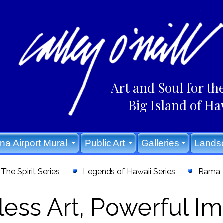
Art and Soul for th
Big Island of Ha
na Airport Mural
Public Art
Galleries
Lands
The Spirit Series
Legends of Hawaii Series
Rama E
ess Art, Powerful Im