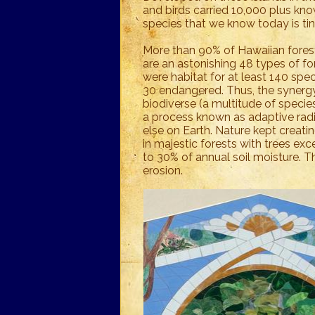
and birds carried 10,000 plus kn
species that we know today is tin
More than 90% of Hawaiian fores
are an astonishing 48 types of for
were habitat for at least 140 speci
30 endangered. Thus, the synergy
biodiverse (a multitude of species
a process known as adaptive rad
else on Earth. Nature kept creat
in majestic forests with trees exc
to 30% of annual soil moisture. Th
erosion.