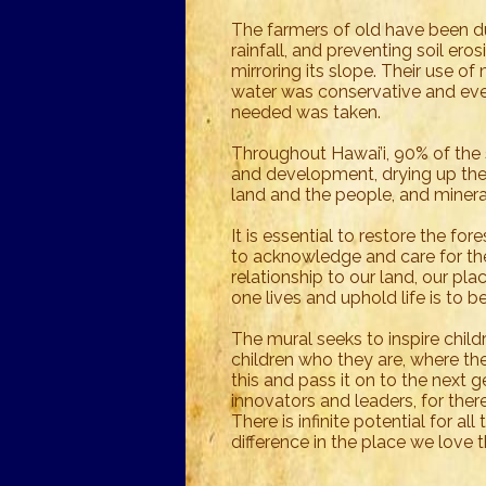
The farmers of old have been dul
rainfall, and preventing soil eros
mirroring its slope. Their use of
water was conservative and eve
needed was taken.
Throughout Hawai’i, 90% of the
and development, drying up the
land and the people, and minera
It is essential to restore the f
to acknowledge and care for the
relationship to our land, our plac
one lives and uphold life is to 
The mural seeks to inspire child
children who they are, where t
this and pass it on to the next 
innovators and leaders, for ther
There is infinite potential for al
difference in the place we lov