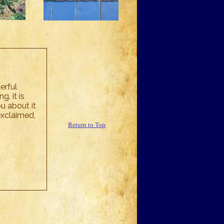
erful
. it is
u about it
exclaimed,
Return to Top