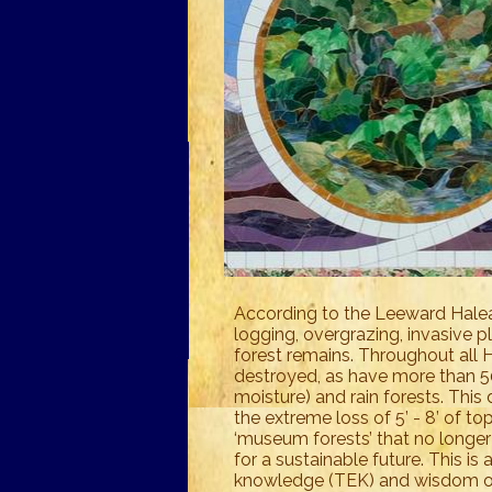
According to the Leeward Halea
logging, overgrazing, invasive p
forest remains. Throughout all H
destroyed, as have more than 
moisture) and rain forests. This 
the extreme loss of 5’ - 8’ of t
‘museum forests’ that no longer
for a sustainable future. This is
knowledge (TEK) and wisdom of 