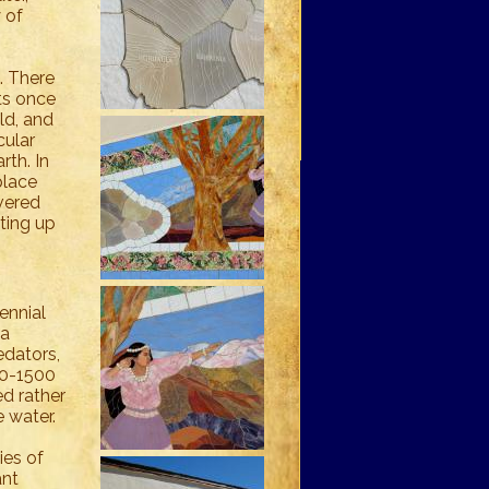
 of
. There
sts once
ild, and
cular
rth. In
place
vered
uting up
ennial
oa
edators,
00-1500
ed rather
e water.
ies of
ant