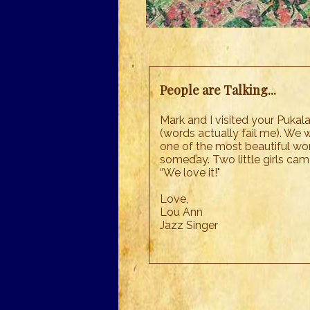
People are Talking...
Mark and I visited your Pukal
(words actually fail me). We w
one of the most beautiful work
someday. Two little girls cam
“We love it!"
Love,
Lou Ann
Jazz Singer