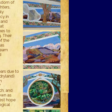
isdom of
ghters.
ly
cy in
n and
 at
hes to
. Their
f the
was
ream
d
ears due to
dryland)
n
f
lch, and
nown as
best hope
ogical