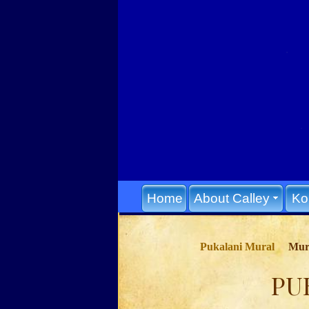
Home
About Calley
Ko
Pukalani Mural
Mura
PU