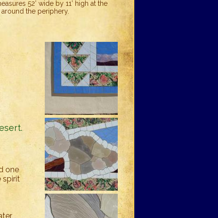
asures 52’ wide by 11’ high at the
, around the periphery.
s
esert.
nd one
spirit
ter,