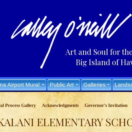
Art and Soul for th
Big Island of Haw
na Airport Mural
Public Art
Galleries
Lands
l Process Gallery
Acknowledgments
Governor's Invitation
KALANI ELEMENTARY SCH