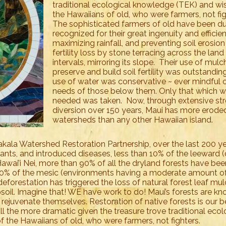
traditional ecological knowledge (TEK) and w
the Hawaiians of old, who were farmers, not fi
The sophisticated farmers of old have been du
recognized for their great ingenuity and efficien
maximizing rainfall, and preventing soil erosio
fertility loss by stone terracing across the land
intervals, mirroring its slope. Their use of mulc
preserve and build soil fertility was outstanding
use of water was conservative ~ ever mindful o
needs of those below them. Only that which 
needed was taken. Now, through extensive st
diversion over 150 years, Maui has more erode
watersheds than any other Hawaiian island.
kala Watershed Restoration Partnership, over the last 200 y
lants, and introduced diseases, less than 10% of the leeward (
awai’i Nei, more than 90% of all the dryland forests have bee
50% of the mesic (environments having a moderate amount o
deforestation has triggered the loss of natural forest leaf mu
opsoil. Imagine that! WE have work to do! Maui’s forests are k
 rejuvenate themselves. Restoration of native forests is our 
 all the more dramatic given the treasure trove traditional ecol
the Hawaiians of old, who were farmers, not fighters.