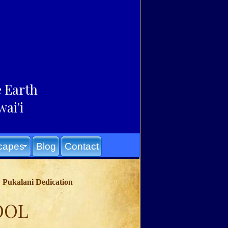
e Earth
ai'i
capes
Blog
Contact
Pukalani Dedication
OOL