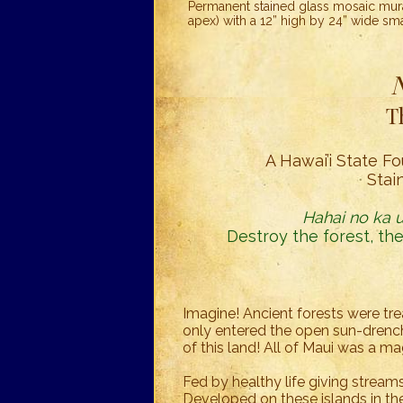
Permanent stained glass mosaic mural
apex) with a 12” high by 24” wide sm
T
A Hawai’i State Fo
Stai
Hahai no ka ua
Destroy the forest, the
Imagine! Ancient forests were tre
only entered the open sun-drench
of this land! All of Maui was a ma
Fed by healthy life giving stream
Developed on these islands in the 