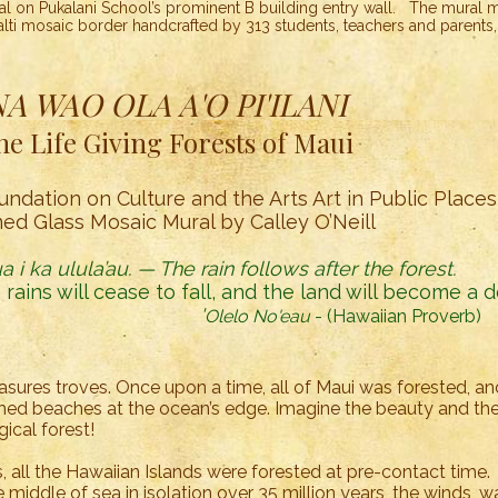
 on Pukalani School’s prominent B building entry wall. The mural me
alti mosaic border handcrafted by 313 students, teachers and parents
NA WAO OLA A'O PI'ILANI
he Life Giving Forests of Maui
undation on Culture and the Arts Art in Public Place
ned Glass Mosaic Mural by Calley O’Neill
 i ka ulula’au. — The rain follows after the forest.
 rains will cease to fall, and the land will become a d
'
Olelo No'eau
- (Hawaiian Proverb)
asures troves. Once upon a time, all of Maui was forested, a
ed beaches at the ocean’s edge. Imagine the beauty and the 
gical forest!
s, all the Hawaiian Islands were forested at pre-contact time.
middle of sea in isolation over 35 million years, the winds, wa