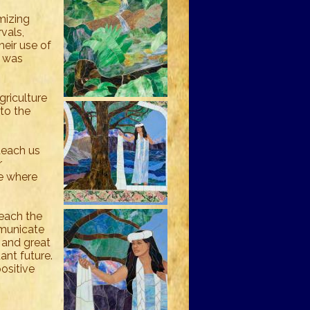
mizing
rvals,
heir use of
h was
riculture
to the
teach us
r
ve where
teach the
mmunicate
e and great
ant future.
positive