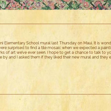
ani Elementary School mural last Thursday on Maui. It is wond
ere surprised to find a tile mosaic when we expected a painting
s of art we’ve ever seen. I hope to get a chance to talk to yo
e by and I asked them if they liked their new mural and they 