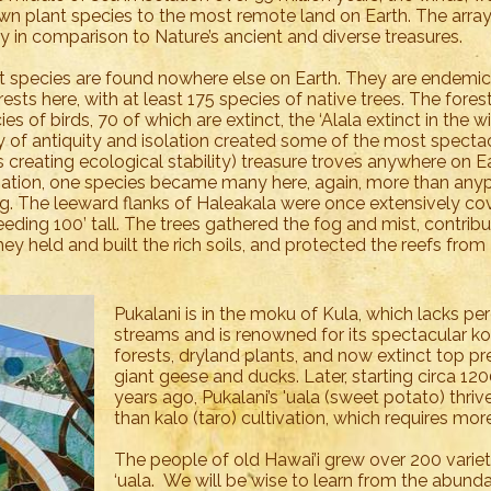
own plant species to the most remote land on Earth. The array
y in comparison to Nature’s ancient and diverse treasures.
t species are found nowhere else on Earth. They are endemic
ests here, with at least 175 species of native trees. The fore
es of birds, 70 of which are extinct, the ‘Alala extinct in the w
 of antiquity and isolation created some of the most specta
 creating ecological stability) treasure troves anywhere on Ea
iation, one species became many here, again, more than any
ing. The leeward flanks of Haleakala were once extensively co
eeding 100’ tall. The trees gathered the fog and mist, contrib
ey held and built the rich soils, and protected the reefs from
Pukalani is in the moku of Kula, which lacks per
streams and is renowned for its spectacular k
forests, dryland plants, and now extinct top pr
giant geese and ducks. Later, starting circa 12
years ago, Pukalani’s 'uala (sweet potato) thriv
than kalo (taro) cultivation, which requires mor
The people of old Hawai’i grew over 200 variet
‘uala. We will be wise to learn from the abund