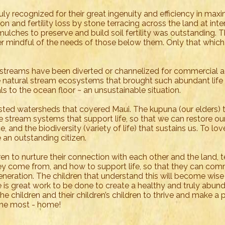
y recognized for their great ingenuity and efficiency in maxi
ion and fertility loss by stone terracing across the land at inte
 mulches to preserve and build soil fertility was outstanding. T
r mindful of the needs of those below them. Only that whic
 streams have been diverted or channelized for commercial ag
 natural stream ecosystems that brought such abundant life 
ls to the ocean floor ~ an unsustainable situation.
orested watersheds that covered Maui. The kupuna (our elders) 
 stream systems that support life, so that we can restore ou
e, and the biodiversity (variety of life) that sustains us. To lo
be an outstanding citizen.
ren to nurture their connection with each other and the land, 
hey come from, and how to support life, so that they can co
generation. The children that understand this will become wis
e is great work to be done to create a healthy and truly abund
l the children and their children’s children to thrive and make a 
e the most - home!