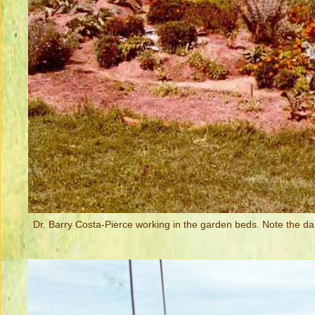
Dr. Barry Costa-Pierce working in the garden beds. Note the da