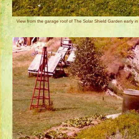
View from the garage roof of The Solar Shield Garden early in 