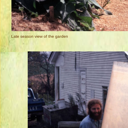
Late season view of the garden