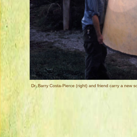
Dr. Barry Costa-Pierce (right) and friend carry a new so