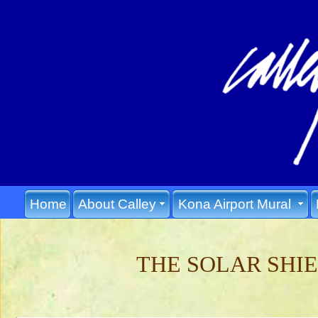
Home
About Calley
Kona Airport Mural
THE SOLAR SHI