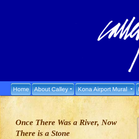
Home
About Calley
Kona Airport Mural
Once There Was a River, Now
There is a Stone