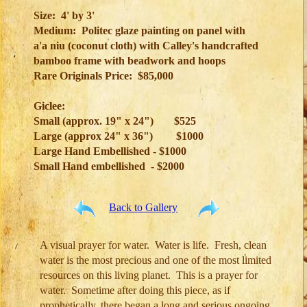
Size: 4' by 3'
Medium: Politec glaze painting on panel with
a'a niu (coconut cloth) with Calley's handcrafted
bamboo frame with beadwork and hoops
Rare Originals Price: $85,000
Giclee:
Small (approx. 19" x 24")
$525
Large (approx 24" x 36")
$1000
Large Hand Embellished - $1000
Small Hand embellished - $2000
Back to Gallery
A visual prayer for water. Water is life. Fresh, clean
water is the most precious and one of the most limited
resources on this living planet. This is a prayer for
water. Sometime after doing this piece, as if
prophetically, there began a long and serious ongoing