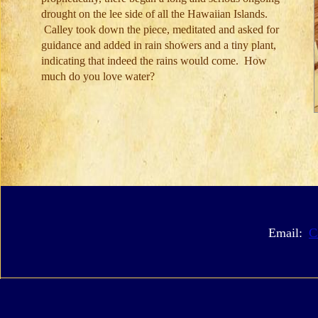
drought on the lee side of all the Hawaiian Islands.
Calley took down the piece, meditated and asked for
guidance and added in rain showers and a tiny plant,
indicating that indeed the rains would come. How
much do you love water?
Email:
C