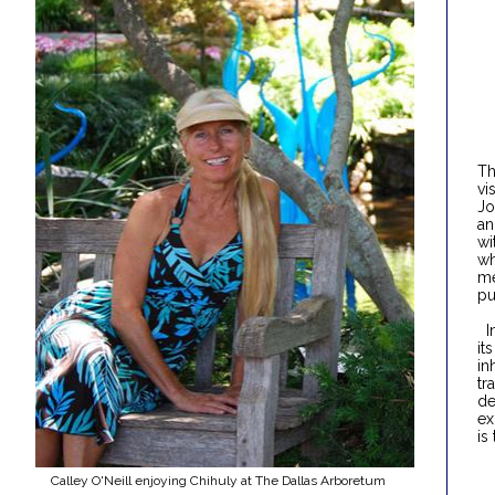
Th
vi
Jo
an
wi
wh
me
pu
In
it
in
tr
de
ex
is
Calley O'Neill enjoying Chihuly at The Dallas Arboretum