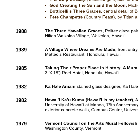
God Creating the Sun and the Moon,
Mich
Botticelli’s Three Graces,
central detail of B
Fete Champetre
(Country Feast), by Titian 
The Three Hawaiian Graces
, Politec glaze pai
1988
Hilton Waikoloa Village, Waikoloa, Hawai’i
A Village Where Dreams Are Made
, front entr
1989
Matteo’s Restaurant, Honolulu, Hawai’i
Taking Their Proper Place in History
,
A Mural
1985
3’ X 18’) Reef Hotel, Honolulu, Hawai’i
Ka Hale Aniani
stained glass designer, Ka Hale
1982
Hawai’i Ka’u Kumu (Hawai’i is my teacher)
, 
1982
University of Hawai’i at Manoa, 75th Anniversary
exterior concrete walls, Campus Center, Univer
Vermont Council on the Arts Mural Fellowsh
1979
Washington County, Vermont