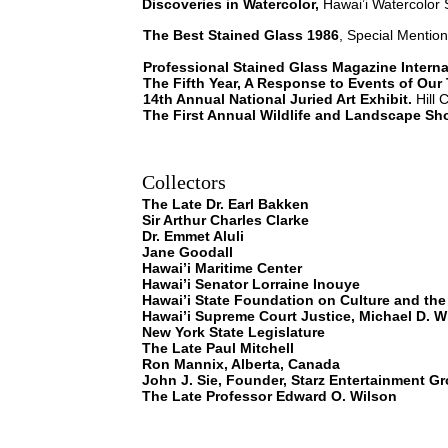
Discoveries in Watercolor,
Hawai’i Watercolor S
The Best Stained Glass 1986
, Special Mention
Professional Stained Glass Magazine Intern
The Fifth Year, A Response to Events of Our
14th Annual National Juried Art Exhibit.
Hill 
The First Annual Wildlife and Landscape Sh
Collectors
The Late Dr. Earl Bakken
Sir Arthur Charles Clarke
Dr. Emmet Aluli
Jane Goodall
Hawai’i Maritime Center
Hawai’i Senator Lorraine Inouye
Hawai’i State Foundation on Culture and the
Hawai’i Supreme Court Justice, Michael D. W
New York State Legislature
The Late Paul Mitchell
Ron Mannix, Alberta, Canada
John J. Sie, Founder, Starz Entertainment G
The Late Professor Edward O. Wilson