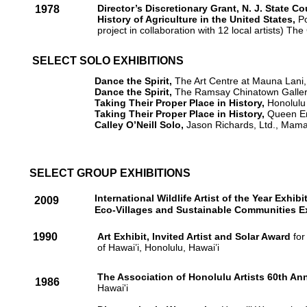
Director’s Discretionary Grant, N. J. State C
1978
History of Agriculture in the United States,
Po
project in collaboration with 12 local artists) 
SELECT SOLO EXHIBITIONS
Dance the Spirit,
The Art Centre at Mauna Lani,
Dance the Spirit,
The Ramsay Chinatown Gallery
Taking Their Proper Place in History,
Honolulu 
Taking Their Proper Place in History,
Queen Em
Calley O’Neill Solo,
Jason Richards, Ltd., Mam
SELECT GROUP EXHIBITIONS
International Wildlife Artist of the Year Exhib
2009
Eco-Villages and Sustainable Communities Ex
1990
Art Exhibit, Invited Artist and Solar Award
for
of Hawai’i, Honolulu, Hawai’i
The Association of Honolulu Artists 60th A
1986
Hawai'i