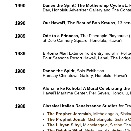
Dance the Spirit: The Mothership Cycle #1
. 
1990
Day, Honolulu Advertiser Gallery and The Cont
Our Hawai'i, The Best of Bob Krauss,
13 penc
1990
Ode to a Princess,
The Pineapple Playhouse (1
1989
at Dole Cannery Square, Honolulu, Hawai’i
E Komo Mai!
Exterior front entry mural in Polit
1989
Four Seasons Resort Hawaii, Lanai, The Lodge a
Dance the Spirit
, Solo Exhibition
1988
Ramsay Chinatown Gallery, Honolulu, Hawai'i​
Aloha, e ke Kohola! A Mural Celebrating the
1989
Hawai’i Maritime Center, Pier Seven, Honolulu, 
Classical Italian Renaissance Studies
for Tr
1988
The Prophet Jeremiah,
Michelangelo, Sistin
The Prophet Jonah,
Michelangelo, Sistine C
The Libyan Sibyl,
Michelangelo, Sistine Chap
The Delphic Sibyl,
Michelangelo, Sistine Cha