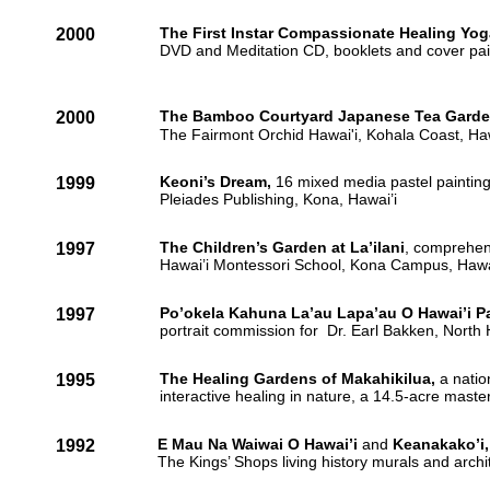
The First Instar Compassionate Healing Yog
2000
DVD and Meditation CD, booklets and cover pai
The Bamboo Courtyard Japanese Tea Garde
2000
The Fairmont Orchid Hawai'i, Kohala Coast, Haw
Keoni’s Dream,
16 mixed media pastel painting
1999
Pleiades Publishing, Kona, Hawai’i
The Children’s Garden at La’ilani
, comprehen
1997
Hawai’i Montessori School, Kona Campus, Hawa
Po’okela Kahuna La’au Lapa’au O Hawai’i P
1997
portrait commission for Dr. Earl Bakken, North
The Healing Gardens of Makahikilua,
a natio
1995
interactive healing in nature, a 14.5-acre mast
E Mau Na Waiwai O Hawai’i
and
Keanakako’i,
1992
The Kings’ Shops living history murals and archi