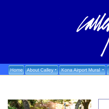
Home
About Calley
Kona Airport Mural