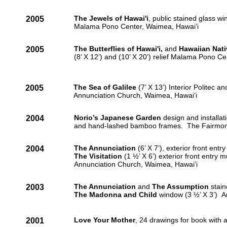
The Jewels of Hawai'i
, public stained glass wi
2005
Malama Pono Center, Waimea, Hawai’i
The Butterflies of Hawai'i,
and
Hawaiian Nati
2005
(8’ X 12’) and (10’ X 20’) relief Malama Pono Ce
The Sea of Galilee
(7’ X 13’) Interior Politec 
2005
Annunciation Church, Waimea, Hawai’i
Norio’s Japanese Garden
design and installat
2004
and hand-lashed bamboo frames. The Fairmont 
The Annunciation
(6’ X 7’), exterior front entr
2004
The Visitation
(1 ½’ X 6’) exterior front entry 
Annunciation Church, Waimea, Hawai’i
The Annunciation
and
The Assumption
stain
2003
The Madonna and Child
window (3 ½’ X 3’) A
Love Your Mother
24 drawings for book with a
2001
,