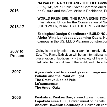
NA WAO OLA A’O PI’ILANI - THE LIFE GI
52’ by 14’, Art in Public Places Commissioned 
2016
on Culture and the Arts, Artist in Residence,
WORLD PREMIERE, THE RAMA EXHIBITION
International Union for the Conservation of 
(IUCN WCC), PLANET AT THE CROSSROADS, Ha
2015-17
Ecological Design Coordinator, BUILDING
Aloha ‘Aina Landscape/Learning Oasis,
Ha
campus in the US, LEED Platinum constructio
Calley is the only artist to ever work in intensive f
2007 to
Zoo. The Rama Exhibition will be an international t
Present
preservation of biodiversity ~ the variety of life o
dedicated to the children of the world, and future th
2007
A year dedicated to stained glass and large eas
Poliahu and the Point of Light
The Creative Side of Pele
La’aumaomao
The Angel Gaia
Puakala at Puakea Bay
, stained glass mosaic
2006
Lapakahi
circa 1900
, Politec mural on panels
Ancient Hawaiian Cornucopia
, Politec on ca