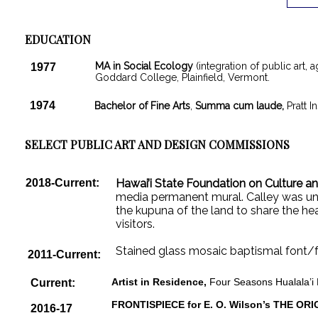
EDUCATION
MA in Social Ecology
(integration of public art, 
1977
Goddard College, Plainfield, Vermont.
1974
Bachelor of Fine Arts
,
Summa cum laude,
Pratt I
SELECT PUBLIC ART AND DESIGN COMMISSIONS
2018-Current:
Hawai’i State Foundation on Culture an
media permanent mural. Calley was un
the kupuna of the land to share the hea
visitors.
Stained glass mosaic baptismal font/f
2011-Current:
Artist in Residence,
Four Seasons Hualala’i 
Current:
FRONTISPIECE for E. O. Wilson’s THE ORI
2016-17