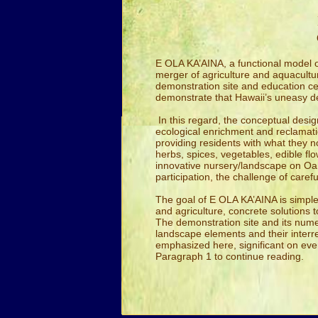
E OLA KA’AINA, a functional model of
merger of agriculture and aquaculture
demonstration site and education cen
demonstrate that Hawaii’s uneasy 
In this regard, the conceptual desi
ecological enrichment and reclamati
providing residents with what they no
herbs, spices, vegetables, edible f
innovative nursery/landscape on Oah
participation, the challenge of car
The goal of E OLA KA’AINA is simple:
and agriculture, concrete solutions 
The demonstration site and its numer
landscape elements and their interrel
emphasized here, significant on eve
Paragraph 1 to continue reading.