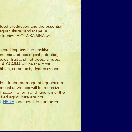
 food production and the essential
l/aquacultural landscape; a
 tropics. E OLA KA’AINA will
ntal impacts into positive
onomic and ecological potential,
cies, fruit and nut trees, shrubs,
LA KA’AINA will be the most
 edibles, community dynamics and
ion. In the marriage of aquaculture
emical advances will be actualized.
lineate the form and function of the
fied agriculture are not
ck
HERE
and scroll to numbered