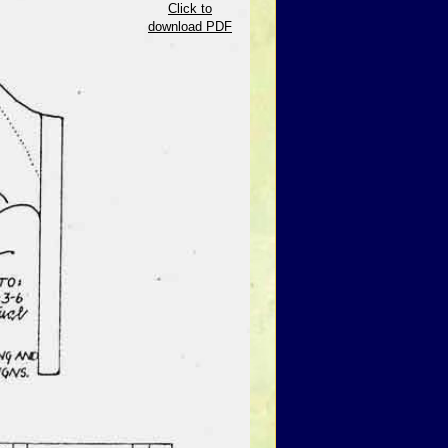
Click to
download PDF