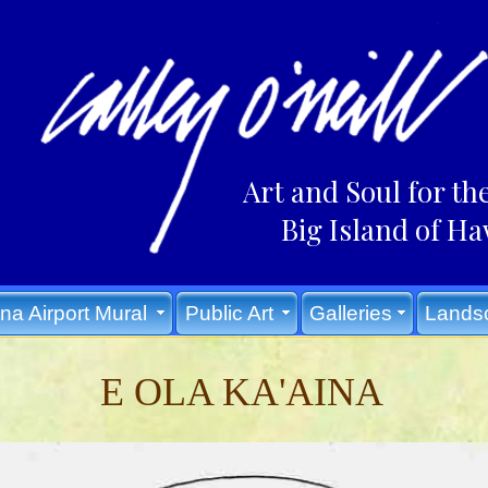
Art and Soul for th
Big Island of Ha
na Airport Mural
Public Art
Galleries
Lands
E OLA KA'AINA