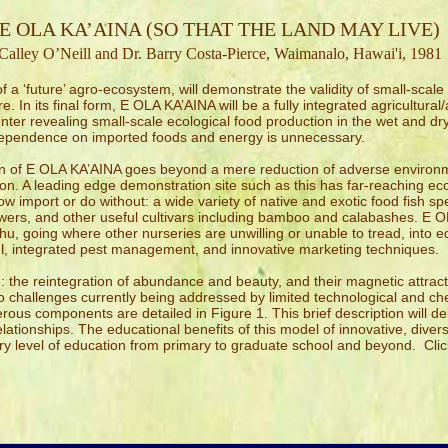
E OLA KA’AINA (SO THAT THE LAND MAY LIVE)
Calley O’Neill and Dr. Barry Costa-Pierce, Waimanalo, Hawai'i, 1981
 a ‘future’ agro-ecosystem, will demonstrate the validity of small-scale
. In its final form, E OLA KA’AINA will be a fully integrated agricultura
ter revealing small-scale ecological food production in the wet and dry
dependence on imported foods and energy is unnecessary.
gn of E OLA KA’AINA goes beyond a mere reduction of adverse environme
on. A leading edge demonstration site such as this has far-reaching ec
w import or do without: a wide variety of native and exotic food fish spe
lowers, and other useful cultivars including bamboo and calabashes. E O
u, going where other nurseries are unwilling or unable to tread, into
eful, integrated pest management, and innovative marketing techniques.
 the reintegration of abundance and beauty, and their magnetic attract
to challenges currently being addressed by limited technological and ch
ous components are detailed in Figure 1. This brief description will de
ationships. The educational benefits of this model of innovative, diversi
ry level of education from primary to graduate school and beyond. Cli