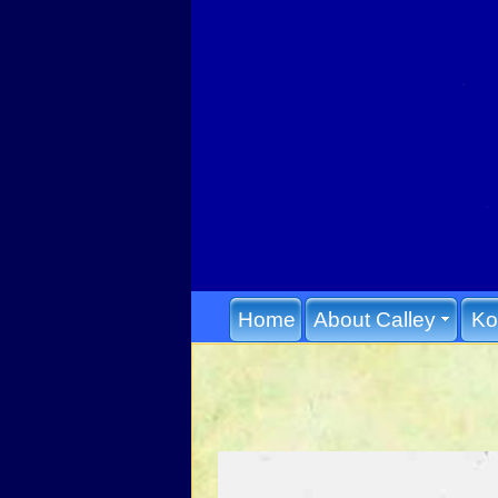
Home
About Calley
Ko