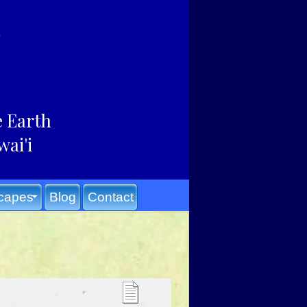
e Earth
wai'i
capes
Blog
Contact