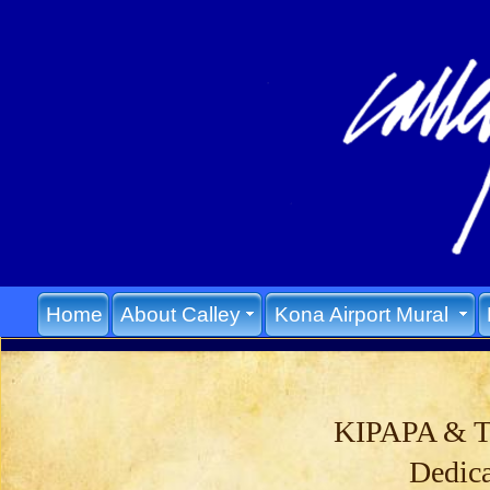
Home
About Calley
Kona Airport Mural
KIPAPA & 
Dedic