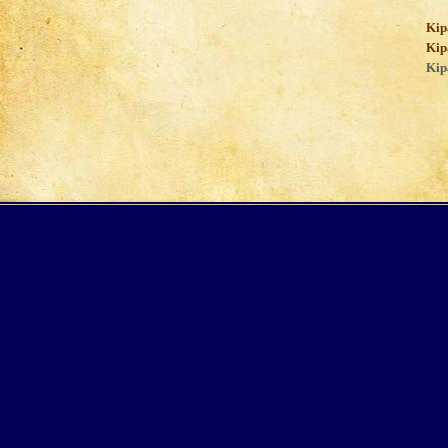
Kip
Kip
Kip