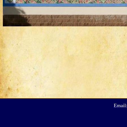
Email