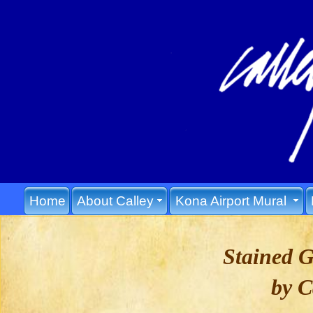
Home
About Calley
Kona Airport Mural
Stained 
by C