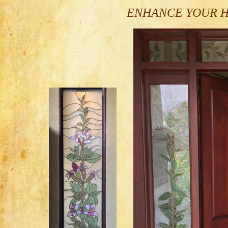
ENHANCE YOUR HO