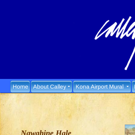
Home
About Calley
Kona Airport Mural
Nawahine Hale