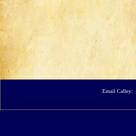
Email Calley: