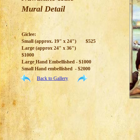
Mural Detail
Giclee:
Small (approx. 19" x 24")
$525
Large (approx 24" x 36")
$1000
Large Hand Embellished - $1000
Small Hand embellished - $2000
Back to Gallery