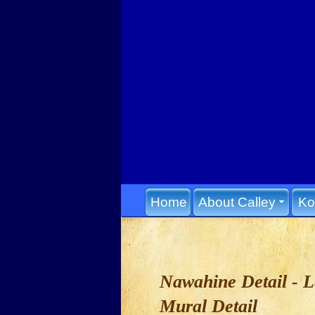
Home
About Calley
Ko
Nawahine Detail - 
Mural Detail