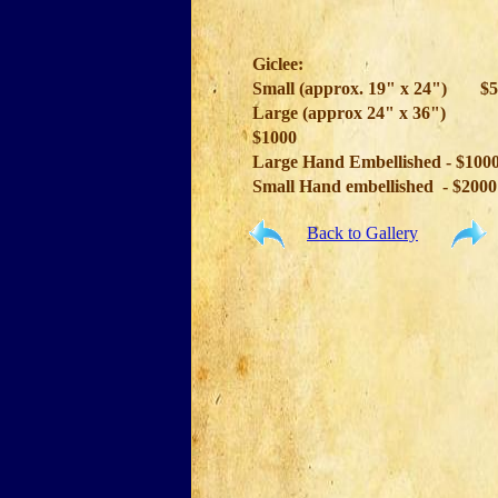
Giclee:
Small (approx. 19" x 24")
$5
Large (approx 24" x 36")
$1000
Large Hand Embellished - $100
Small Hand embellished - $2000
Back to Gallery