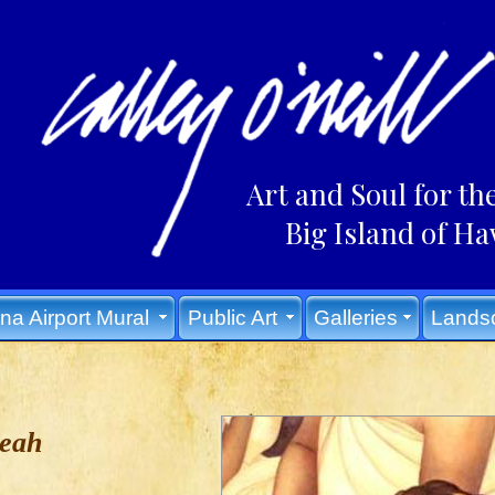
Art and Soul for th
Big Island of Ha
na Airport Mural
Public Art
Galleries
Lands
Leah