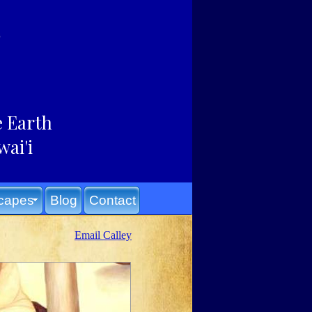
e Earth
wai'i
capes
Blog
Contact
Email Calley