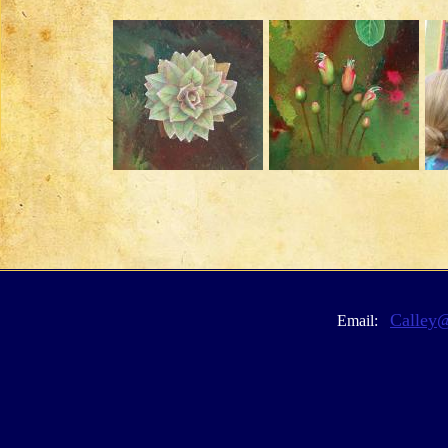
Calley
Email: