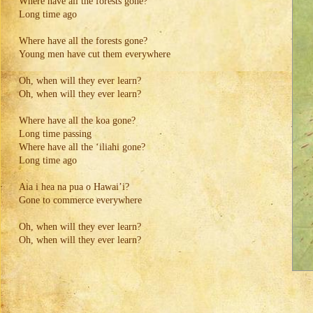
Where have all the forests gone?
Long time ago
Where have all the forests gone?
Young men have cut them everywhere
Oh, when will they ever learn?
Oh, when will they ever learn?
Where have all the koa gone?
Long time passing
Where have all the ‘iliahi gone?
Long time ago
Aia i hea na pua o Hawai’i?
Gone to commerce everywhere
Oh, when will they ever learn?
Oh, when will they ever learn?