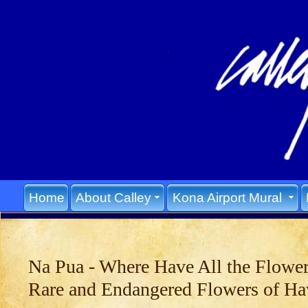
Home
About Calley
Kona Airport Mural
Na Pua - Where Have All the Flowe
Rare and Endangered Flowers of Ha