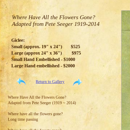
Where Have All the Flowers Gone?
Adapted from Pete Seeger 1919-2014
Giclee:
Small (approx. 19" x 24")
$525
Large (approx 24" x 36")
$975
Small Hand Embellished - $1000
Large Hand embellished - $2000
Return to Gallery
Where Have All the Flowers Gone?
Adapted from Pete Seeger (1919 ~ 2014)
Where have all the flowers gone?
Long time passing