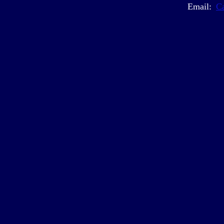
Email:
C