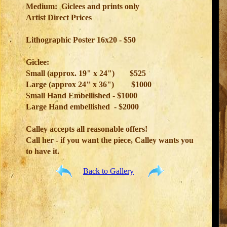
Medium: Giclees and prints only
Artist Direct Prices
Lithographic Poster 16x20 - $50
Giclee:
Small (approx. 19" x 24")
$525
Large (approx 24" x 36")
$1000
Small Hand Embellished - $1000
Large Hand embellished - $2000
Calley accepts all reasonable offers!
Call her - if you want the piece, Calley wants you
to have it.
Back to Gallery