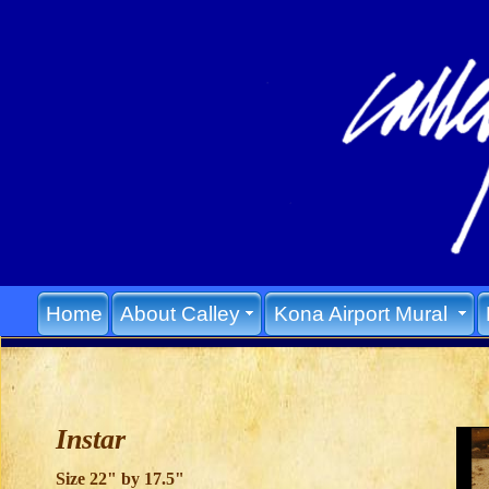
Home
About Calley
Kona Airport Mural
Instar
Size 22" by 17.5"