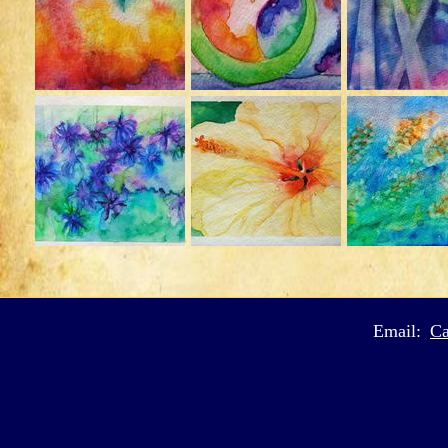
Email:
Ca