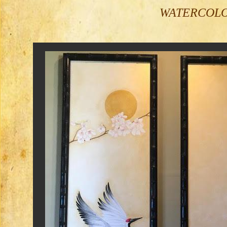
WATERCOLOR