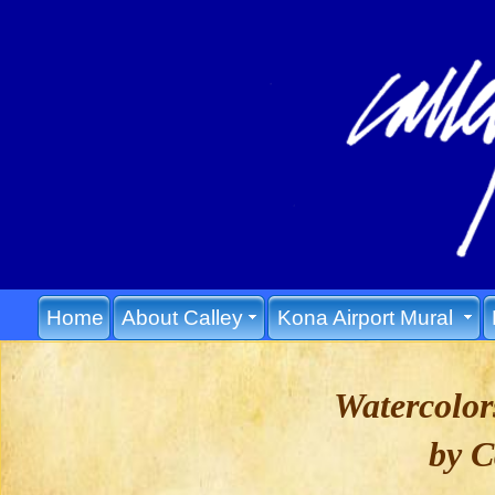
Home
About Calley
Kona Airport Mural
Watercolo
by C