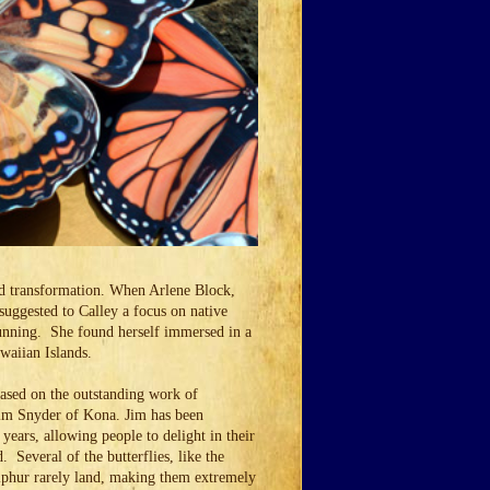
nd transformation. When Arlene Block,
uggested to Calley a focus on native
 running. She found herself immersed in a
Hawaiian Islands.
based on the outstanding work of
Jim Snyder of Kona. Jim has been
years, allowing people to delight in their
. Several of the butterflies, like the
phur rarely land, making them extremely