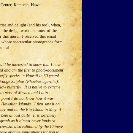
o Center, Kamuela, Hawai'i
ise and delight (and his too), when,
d the design work and most of the
r this mural, I received this email
 whose spectacular photographs form
 mural.
uld be interested to know that I have
red and am the first to photo-document
terfly species in Hawaii in 30 years!
Orange Sulphur (Phoebus agarithe).
llow butterfly. It is native to extreme
 to most of Mexico and Latin
 point I do not know how it was
 Hawaiian Islands. I first saw it on
ber and on the Big Island in May. I
here almost daily. It is extremely
ograph as it almost never lands (a
cteristic also exhibited by the Chinese
have attaché some photos for you to