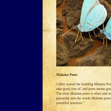
Malama Pono
Calley named the building Malama Pono
take good care of; and
pono
means good
The term
Malama pono
is often said a
passersby sees the words
Malama pono
powerful practices.”