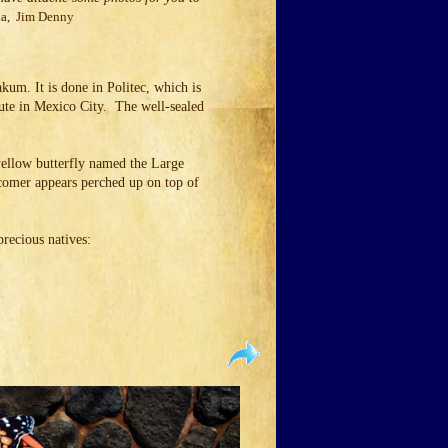
a, Jim Denny
kum. It is done in Politec, which is
itute in Mexico City. The well-sealed
 yellow butterfly named the Large
comer appears perched up on top of
 precious natives: