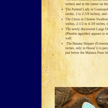
inches) and in the center on the
The Painted Lady or Cosmopoli
cardui, 2 to 2-5/8 inches), and 
The Citrus or Chinese Swallowt
xuthus, 2-1/2 to 4-3/8 inches,
The newly discovered Large O
(Phoebis agarithe) appears in s
wall.
The Banana Skipper (Erionota 
inches, only in Hawai’i) is per
just below the Malama Pono let