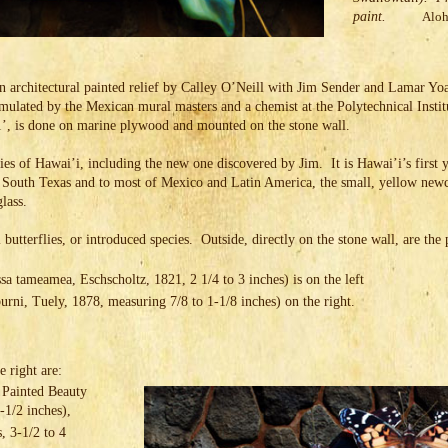
paint.
Aloh
an architectural painted relief by Calley O’Neill with Jim Sender and Lamar Yoa
formulated by the Mexican mural masters and a chemist at the Polytechnical Inst
1’, is done on marine plywood and mounted on the stone wall.
flies of Hawai’i, including the new one discovered by Jim. It is Hawai’i’s first
 South Texas and to most of Mexico and Latin America, the small, yellow new
glass.
 butterflies, or introduced species. Outside, directly on the stone wall, are the
tameamea, Eschscholtz, 1821, 2 1/4 to 3 inches) is on the left
rni, Tuely, 1878, measuring 7/8 to 1-1/8 inches) on the right.
e right are:
 Painted Beauty
2-1/2 inches),
, 3-1/2 to 4