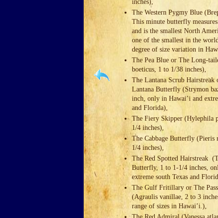
inches),
The Western Pygmy Blue (Brep
This minute butterfly measures
and is the smallest North Amer
one of the smallest in the world
degree of size variation in Ha
The Pea Blue or The Long-tai
boeticus, 1 to 1/38 inches),
The Lantana Scrub Hairstreak 
Lantana Butterfly (Strymon baz
inch, only in Hawai’i and extr
and Florida),
The Fiery Skipper (Hylephila p
1/4 inches),
The Cabbage Butterfly (Pieris r
1/4 inches),
The Red Spotted Hairstreak (
Butterfly, 1 to 1-1/4 inches, o
extreme south Texas and Flori
The Gulf Fritillary or The Pas
(Agraulis vanillae, 2 to 3 inch
range of sizes in Hawai’i.),
The Red Admiral (Vanessa atlan