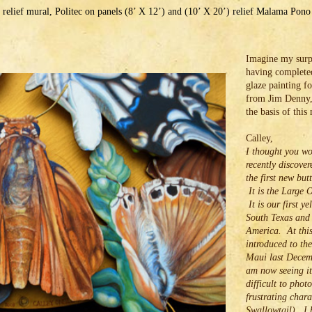
 relief mural, Politec on panels (8’ X 12’) and (10’ X 20’) relief Malama Pon
Imagine my surpr
having complete
glaze painting fo
from Jim Denny,
the basis of this
Calley,
I thought you wo
recently discove
the first new but
It is the Large 
It is our first ye
South Texas and
America. At this
introduced to the
Maui last Decem
am now seeing it 
difficult to phot
frustrating chara
Swallowtail). I 