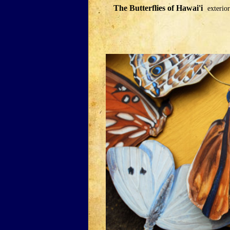
The Butterflies of Hawai'i
exterior