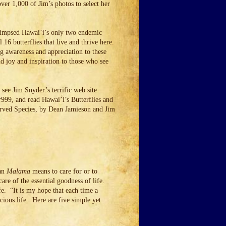
ver 1,000 of Jim’s photos to select her
glimpsed Hawai’i’s only two endemic
l 16 butterflies that live and thrive here.
ng awareness and appreciation to these
d joy and inspiration to those who see
see Jim Snyder’s terrific web site
99, and read Hawai’i’s Butterflies and
erved Species, by Dean Jamieson and Jim
ian
Malama
means to care for or to
re of the essential goodness of life.
fe. “It is my hope that each time a
ecious life. Here are five simple yet