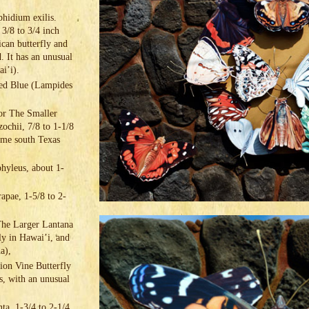
hidium exilis.
 3/8 to 3/4 inch
ican butterfly and
. It has an unusual
wai’i).
led Blue (Lampides
or The Smaller
ochii, 7/8 to 1-1/8
eme south Texas
hyleus, about 1-
apae, 1-5/8 to 2-
The Larger Lantana
nly in Hawai’i, and
da),
sion Vine Butterfly
es, with an unusual
ta, 1-3/4 to 2-1/4