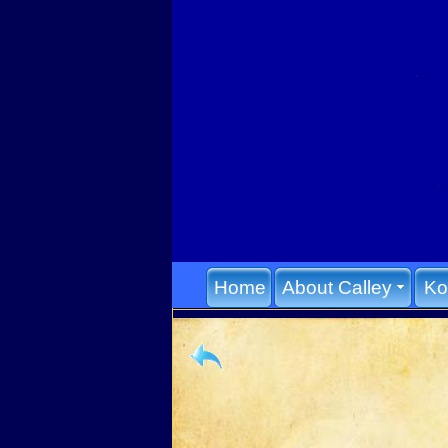
Home
About Calley
Ko