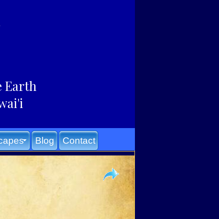
e Earth
wai'i
capes
Blog
Contact