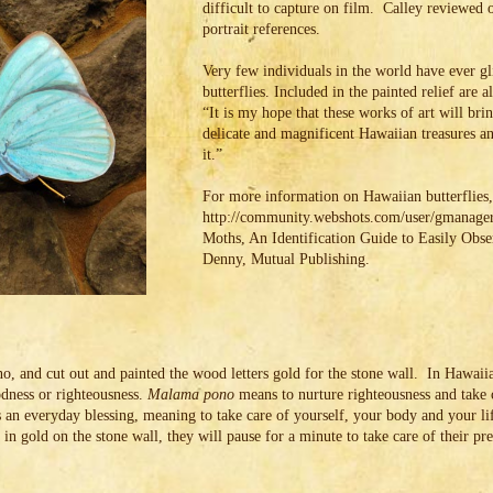
difficult to capture on film. Calley reviewed o
portrait references.
Very few individuals in the world have ever 
butterflies. Included in the painted relief are al
“It is my hope that these works of art will bri
delicate and magnificent Hawaiian treasures an
it.”
For more information on Hawaiian butterflies, 
http://community.webshots.com/user/gmanager9
Moths, An Identification Guide to Easily Obs
Denny, Mutual Publishing.
, and cut out and painted the wood letters gold for the stone wall. In Hawai
ness or righteousness.
Malama pono
means to nurture righteousness and take ca
s an everyday blessing, meaning to take care of yourself, your body and your li
in gold on the stone wall, they will pause for a minute to take care of their pr