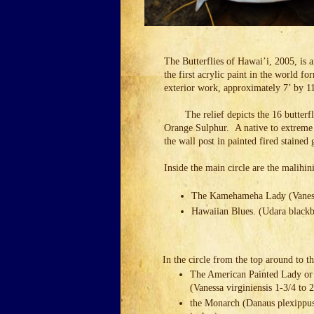
The Butterflies of Hawai’i, 2005, is 
the first acrylic paint in the world 
exterior work, approximately 7’ by 1
The relief depicts the 16 butter
Orange Sulphur. A native to extreme
the wall post in painted fired stained 
Inside the main circle are the malihini
The Kamehameha Lady (Vanessa 
Hawaiian Blues. (Udara blackbu
In the circle from the top around to th
The American Painted Lady or
(Vanessa virginiensis 1-3/4 to 
the Monarch (Danaus plexippus