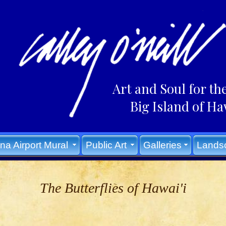
Art and Soul for th
Big Island of Ha
na Airport Mural
Public Art
Galleries
Lands
The Butterflies of Hawai'i