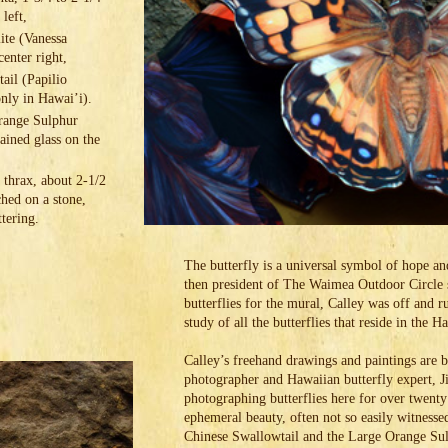
 left,
te (Vanessa
center right,
ail (Papilio
 only in Hawai’i).
range Sulphur
tained glass on the
thrax, about 2-1/2
ched on a stone,
tering.
The butterfly is a universal symbol of hope a
then president of The Waimea Outdoor Circle s
butterflies for the mural, Calley was off and
study of all the butterflies that reside in the 
Calley’s freehand drawings and paintings are 
photographer and Hawaiian butterfly expert, 
photographing butterflies here for over twenty 
ephemeral beauty, often not so easily witnessed
Chinese Swallowtail and the Large Orange Sul