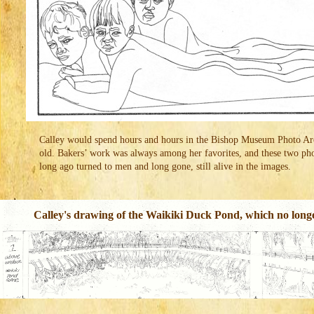
Calley would spend hours and hours in the Bishop Museum Photo Arch
old. Bakers’ work was always among her favorites, and these two ph
long ago turned to men and long gone, still alive in the images.
Calley's drawing of the Waikiki Duck Pond, which no longer 