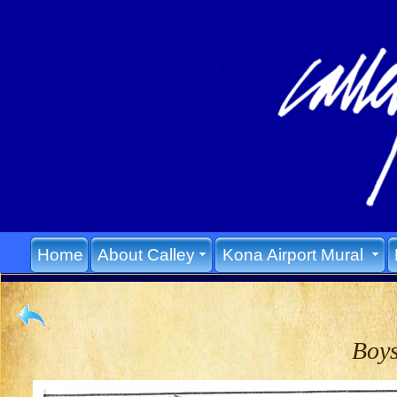
Home
About Calley
Kona Airport Mural
Boys