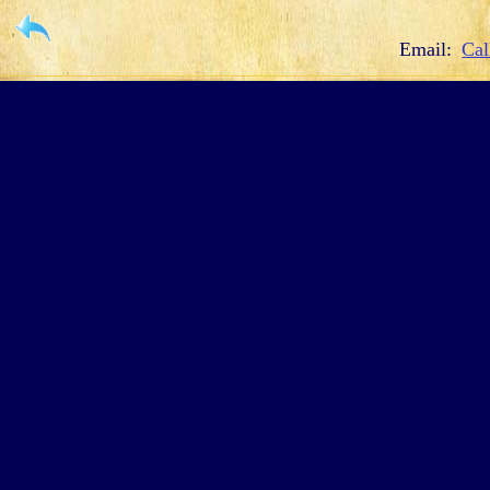
Email:
Cal