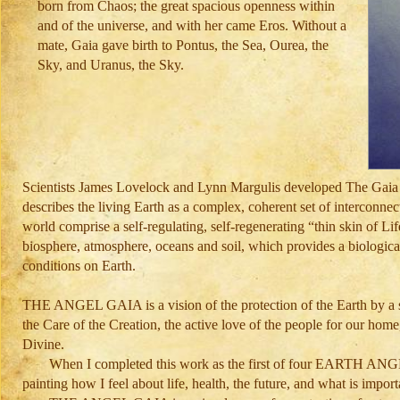
born from Chaos; the great spacious openness within
and of the universe, and with her came Eros. Without a
mate, Gaia gave birth to Pontus, the Sea, Ourea, the
Sky, and Uranus, the Sky.
Scientists James Lovelock and Lynn Margulis developed The Gaia Hy
describes the living Earth as a complex, coherent set of interconne
world comprise a self-regulating, self-regenerating “thin skin of Li
biosphere, atmosphere, oceans and soil, which provides a biologica
conditions on Earth.
THE ANGEL GAIA is a vision of the protection of the Earth by a st
the Care of the Creation, the active love of the people for our hom
Divine.
When I completed this work as the first of four EARTH AN
painting how I feel about life, health, the future, and what is impor