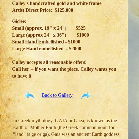
Calley's handcrafted gold and white frame
Artist Direct Price: $125,000
Giclee:
Small (approx. 19" x 24")
$525
Large (approx 24" x 36")
$1000
Small Hand Embellished - $1000
Large Hand embellished - $2000
Calley accepts all reasonable offers!
Call her -- if you want the piece, Calley wants you
to have it.
Back to Gallery
In Greek mythology, GAIA or Gaea, is known as the
Earth or Mother Earth (the Greek common noun for
"land" is ge or ga). Gaia was an ancient Earth goddess,