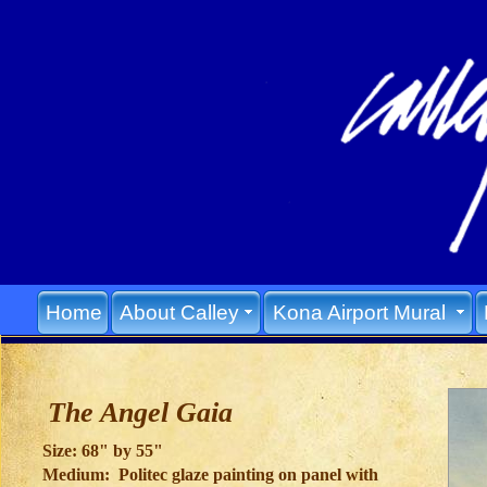
Home
About Calley
Kona Airport Mural
The Angel Gaia
Size: 68" by 55"
Medium: Politec glaze painting on panel with