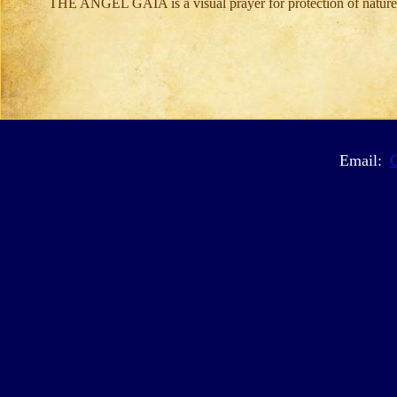
THE ANGEL GAIA is a visual prayer for protection of nature
Email: